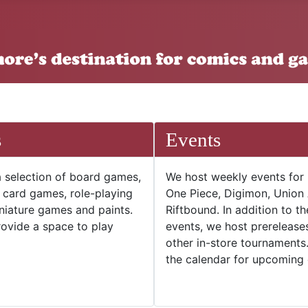
s
Events
 selection of board games,
We host weekly events for
e card games, role-playing
One Piece, Digimon, Union
niature games and paints.
Riftbound. In addition to t
ovide a space to play
events, we host prerelease
other in-store tournaments
the calendar for upcoming 