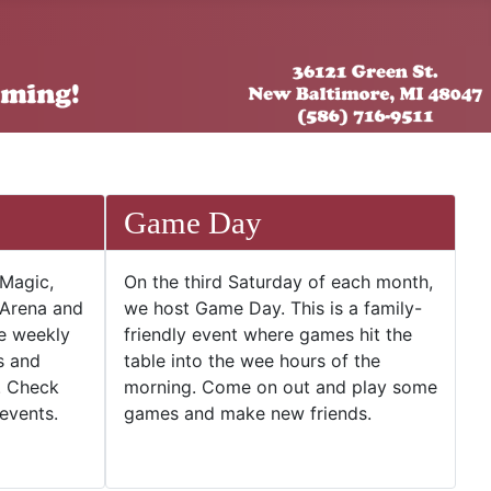
Game Day
 Magic,
On the third Saturday of each month,
 Arena and
we host Game Day. This is a family-
he weekly
friendly event where games hit the
s and
table into the wee hours of the
. Check
morning. Come on out and play some
events.
games and make new friends.