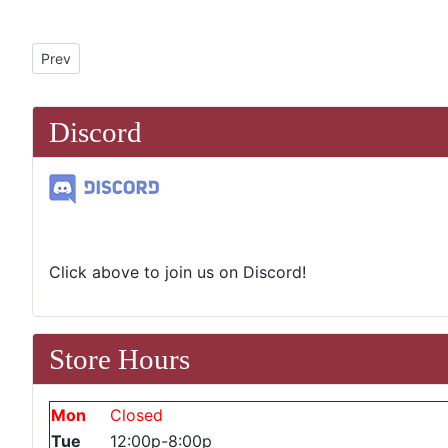
Previous article: Streets of Strixhaven Prerelease
Prev
Discord
Click above to join us on Discord!
Store Hours
Mon
Closed
Tue
12:00p-8:00p