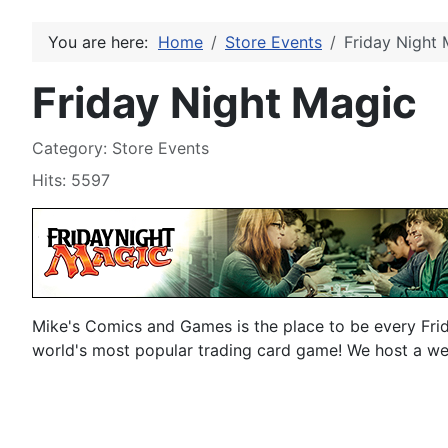
You are here:
Home
Store Events
Friday Night 
Friday Night Magic
Details
Category:
Store Events
Hits: 5597
Mike's Comics and Games is the place to be every Fri
world's most popular trading card game! We host a w