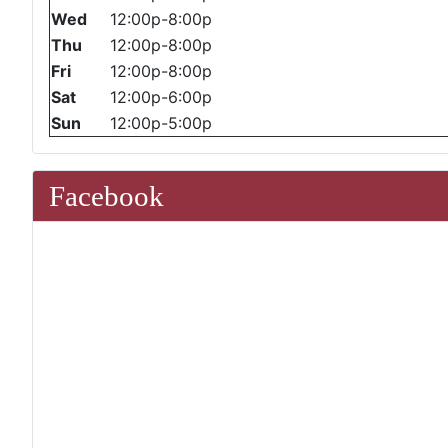
Wed
12:00p-8:00p
Thu
12:00p-8:00p
Fri
12:00p-8:00p
Sat
12:00p-6:00p
Sun
12:00p-5:00p
Facebook