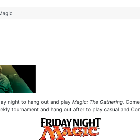
Magic
day night to hang out and play
Magic: The Gathering.
Come 
eekly tournament and hang out after to play casual and C