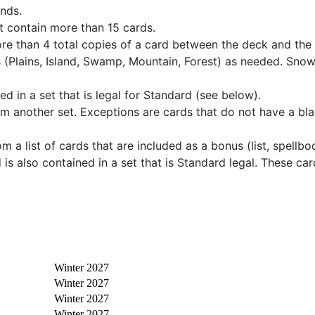
ands.
t contain more than 15 cards.
re than 4 total copies of a card between the deck and the
 (Plains, Island, Swamp, Mountain, Forest) as needed. Sno
d in a set that is legal for Standard (see below).
rom another set. Exceptions are cards that do not have a bla
 a list of cards that are included as a bonus (list, spellb
 is also contained in a set that is Standard legal. These c