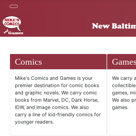
Comics
Game
Mike's Comics and Games is your
We carry a
premier destination for comic books
collectibl
and graphic novels. We carry comic
games, mi
books from Marvel, DC, Dark Horse,
We also pr
IDW, and Image comics. We also
games.
carry a line of kid-friendly comics for
younger readers.