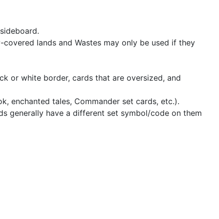
 sideboard.
w-covered lands and Wastes may only be used if they
ck or white border, cards that are oversized, and
ook, enchanted tales, Commander set cards, etc.).
ards generally have a different set symbol/code on them