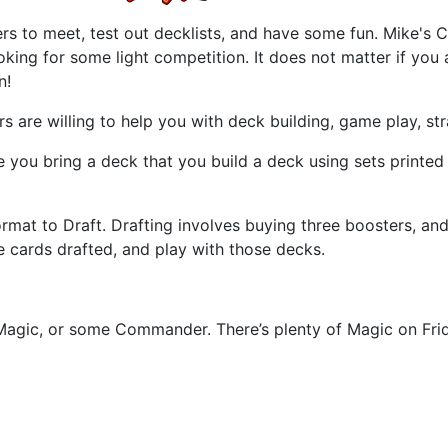
ayers to meet, test out decklists, and have some fun. Mike
ooking for some light competition. It does not matter if you
n!
 are willing to help you with deck building, game play, st
ou bring a deck that you build a deck using sets printed wi
at to Draft. Drafting involves buying three boosters, and d
 cards drafted, and play with those decks.
Magic, or some Commander. There’s plenty of Magic on Frid