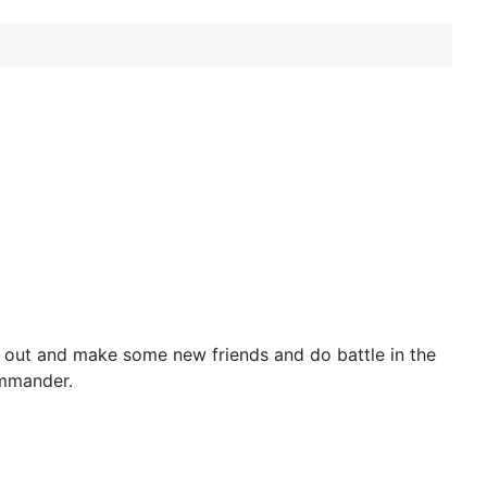
out and make some new friends and do battle in the
ommander.