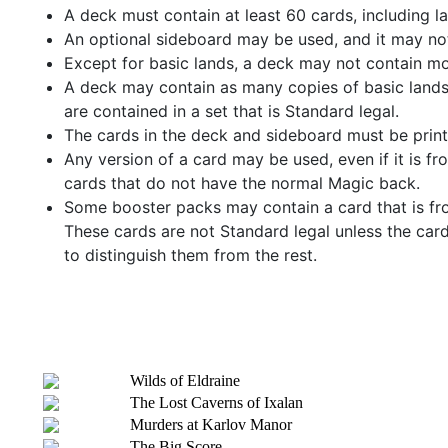
A deck must contain at least 60 cards, including l
An optional sideboard may be used, and it may no
Except for basic lands, a deck may not contain mo
A deck may contain as many copies of basic lands
are contained in a set that is Standard legal.
The cards in the deck and sideboard must be printe
Any version of a card may be used, even if it is f
cards that do not have the normal Magic back.
Some booster packs may contain a card that is from
These cards are not Standard legal unless the card
to distinguish them from the rest.