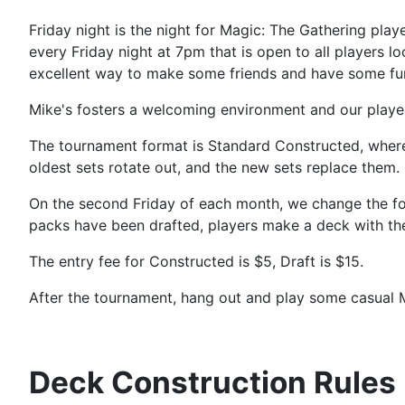
Friday night is the night for Magic: The Gathering pl
every Friday night at 7pm that is open to all players l
excellent way to make some friends and have some fu
Mike's fosters a welcoming environment and our players
The tournament format is Standard Constructed, where y
oldest sets rotate out, and the new sets replace them.
On the second Friday of each month, we change the form
packs have been drafted, players make a deck with the
The entry fee for Constructed is $5, Draft is $15.
After the tournament, hang out and play some casual 
Deck Construction Rules