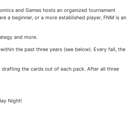
's Comics and Games hosts an organized tournament
 are a beginner, or a more established player, FNM is an
rategy and more.
thin the past three years (see below). Every fall, the
rafting the cards out of each pack. After all three
ay Night!