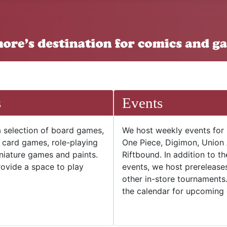
s
Events
 selection of board games,
We host weekly events for
e card games, role-playing
One Piece, Digimon, Union
niature games and paints.
Riftbound. In addition to t
ovide a space to play
events, we host prerelease
other in-store tournaments
the calendar for upcoming 