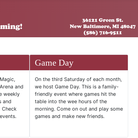
Game Day
 Magic,
On the third Saturday of each month,
 Arena and
we host Game Day. This is a family-
he weekly
friendly event where games hit the
s and
table into the wee hours of the
. Check
morning. Come on out and play some
events.
games and make new friends.