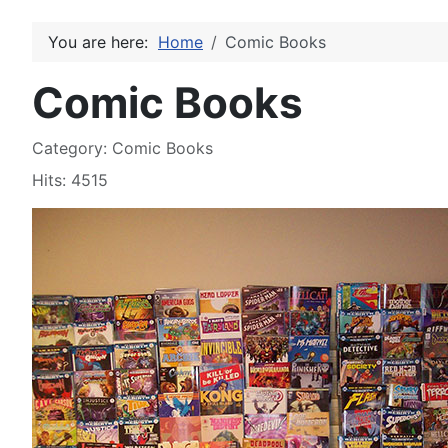
You are here:
Home
Comic Books
Comic Books
Details
Category:
Comic Books
Hits: 4515