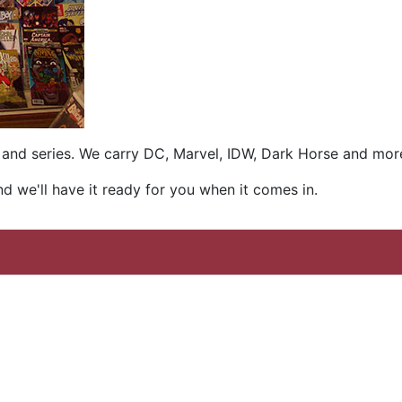
es and series. We carry DC, Marvel, IDW, Dark Horse and mor
and we'll have it ready for you when it comes in.