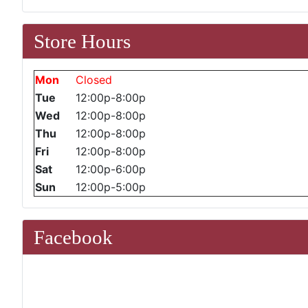
Store Hours
Mon
Closed
Tue
12:00p-8:00p
Wed
12:00p-8:00p
Thu
12:00p-8:00p
Fri
12:00p-8:00p
Sat
12:00p-6:00p
Sun
12:00p-5:00p
Facebook