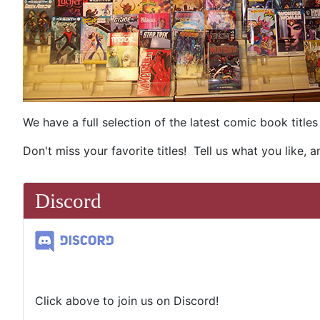
We have a full selection of the latest comic book titl
Don't miss your favorite titles! Tell us what you like, 
Discord
Click above to join us on Discord!