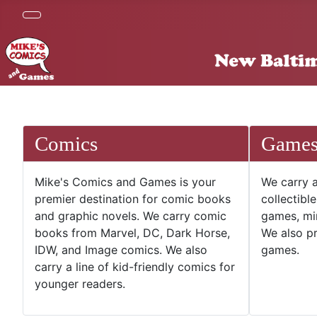
Comics
Game
Mike's Comics and Games is your
We carry a
premier destination for comic books
collectibl
and graphic novels. We carry comic
games, mi
books from Marvel, DC, Dark Horse,
We also pr
IDW, and Image comics. We also
games.
carry a line of kid-friendly comics for
younger readers.