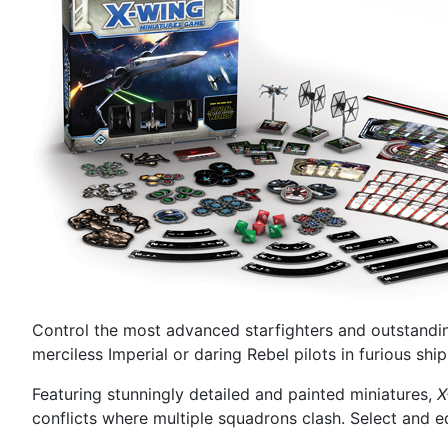
Control the most advanced starfighters and outstanding
merciless Imperial or daring Rebel pilots in furious sh
Featuring stunningly detailed and painted miniatures,
X
conflicts where multiple squadrons clash. Select and e