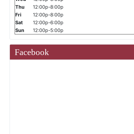
Thu
12:00p-8:00p
Fri
12:00p-8:00p
Sat
12:00p-6:00p
Sun
12:00p-5:00p
Facebook