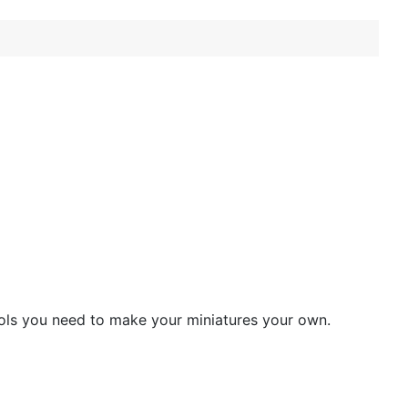
ools you need to make your miniatures your own.