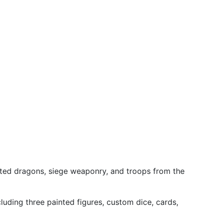
nted dragons, siege weaponry, and troops from the
uding three painted figures, custom dice, cards,