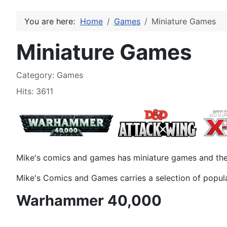
You are here:
Home
Games
Miniature Games
Miniature Games
Details
Category:
Games
Hits: 3611
Mike's comics and games has miniature games and the 
Mike's Comics and Games carries a selection of popul
Warhammer 40,000