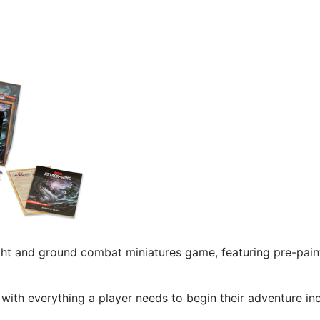
ght and ground combat miniatures game, featuring pre-pai
ith everything a player needs to begin their adventure incl