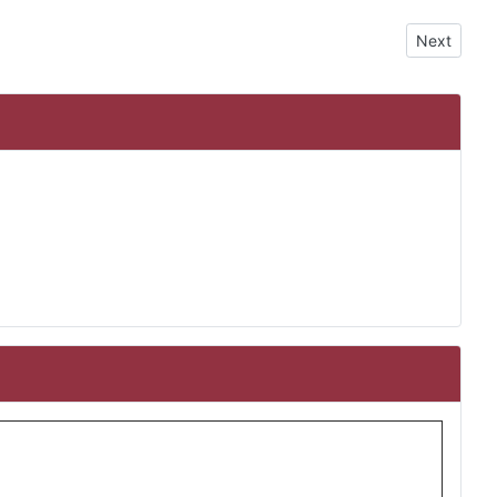
Next artic
Next