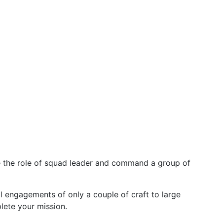
e the role of squad leader and command a group of
 engagements of only a couple of craft to large
lete your mission.