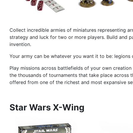
Collect incredible armies of miniatures representing ar
strategy and luck for two or more players. Build and pa
invention.
Your army can be whatever you want it to be: legions o
Play missions across battlefields of your own creation
the thousands of tournaments that take place across th
offered from one of the richest and most expansive sett
Star Wars X-Wing