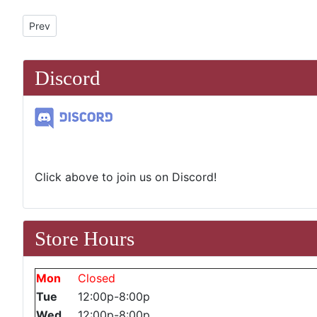
Previous article: Open Gaming
Prev
Discord
Click above to join us on Discord!
Store Hours
Mon
Closed
Tue
12:00p-8:00p
Wed
12:00p-8:00p