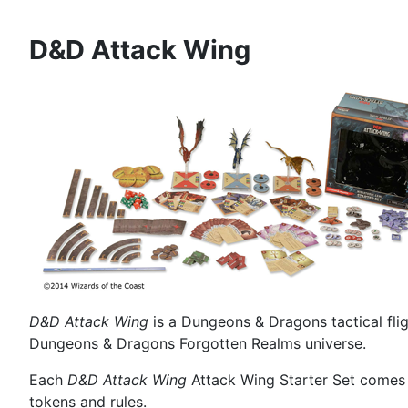
D&D Attack Wing
D&D Attack Wing
is a Dungeons & Dragons tactical fli
Dungeons & Dragons Forgotten Realms universe.
Each
D&D Attack Wing
Attack Wing Starter Set comes w
tokens and rules.