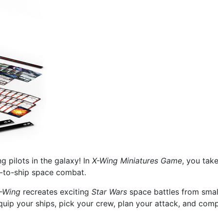
 pilots in the galaxy! In
X-Wing Miniatures Game
, you tak
ip-to-ship space combat.
-Wing
recreates exciting
Star Wars
space battles from small
quip your ships, pick your crew, plan your attack, and comp