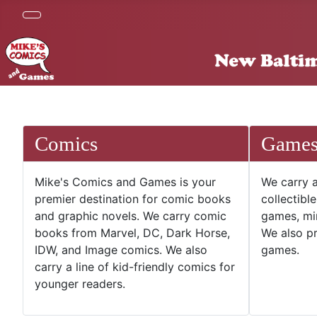
Comics
Game
Mike's Comics and Games is your
We carry a
premier destination for comic books
collectibl
and graphic novels. We carry comic
games, mi
books from Marvel, DC, Dark Horse,
We also pr
IDW, and Image comics. We also
games.
carry a line of kid-friendly comics for
younger readers.