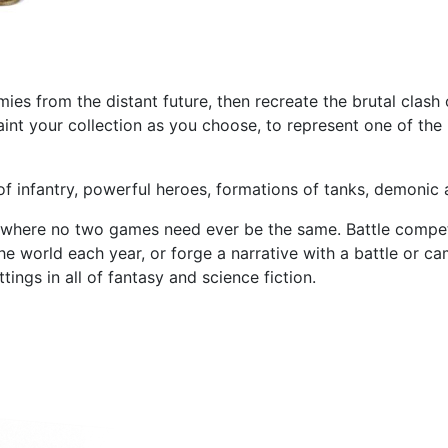
mies from the distant future, then recreate the brutal clas
int your collection as you choose, to represent one of the 
f infantry, powerful heroes, formations of tanks, demonic a
 where no two games need ever be the same. Battle competit
e world each year, or forge a narrative with a battle or c
ings in all of fantasy and science fiction.