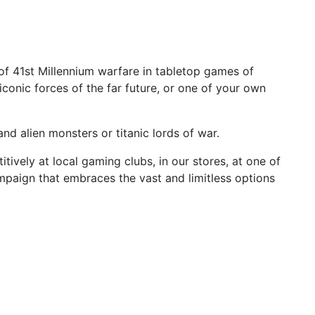
h of 41st Millennium warfare in tabletop games of
iconic forces of the far future, or one of your own
nd alien monsters or titanic lords of war.
ively at local gaming clubs, in our stores, at one of
ampaign that embraces the vast and limitless options