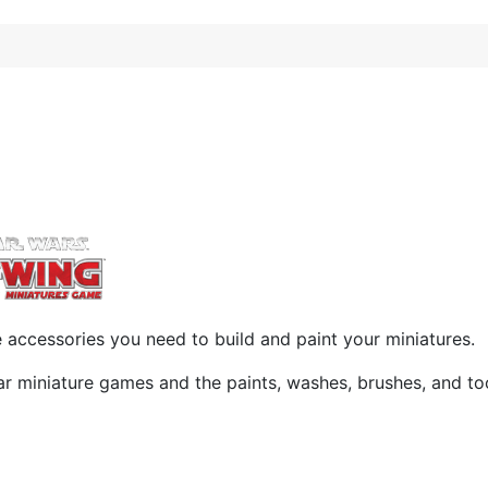
accessories you need to build and paint your miniatures.
ar miniature games and the paints, washes, brushes, and t