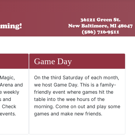
Game Day
 Magic,
On the third Saturday of each month,
 Arena and
we host Game Day. This is a family-
he weekly
friendly event where games hit the
s and
table into the wee hours of the
. Check
morning. Come on out and play some
events.
games and make new friends.