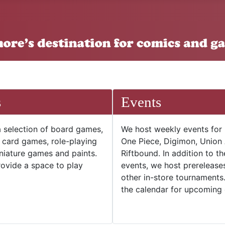
s
Events
 selection of board games,
We host weekly events for
e card games, role-playing
One Piece, Digimon, Union
niature games and paints.
Riftbound. In addition to t
ovide a space to play
events, we host prerelease
other in-store tournaments
the calendar for upcoming 